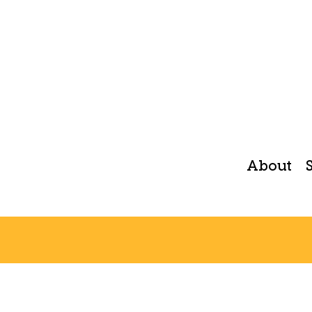
About