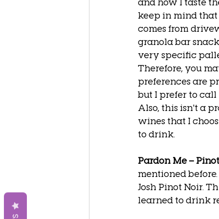
and how I taste th
keep in mind that
comes from drivew
granola bar snack
very specific palle
Therefore, you ma
preferences are pr
but I prefer to call 
Also, this isn't a p
wines that I choose,
to drink. 
Pardon Me – Pinot
mentioned before. 
Josh Pinot Noir. Thi
learned to drink re