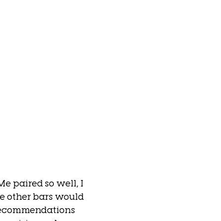
e paired so well, I 
 other bars would 
recommendations 