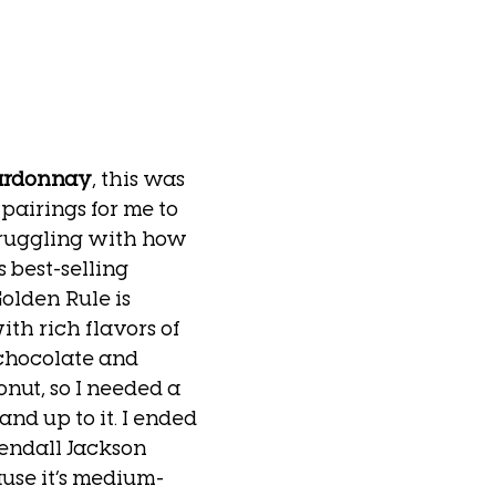
ardonnay
, this was 
pairings for me to 
struggling with how 
 best-selling 
olden Rule is 
h rich flavors of 
chocolate and 
ut, so I needed a 
nd up to it. I ended 
endall Jackson 
se it’s medium-