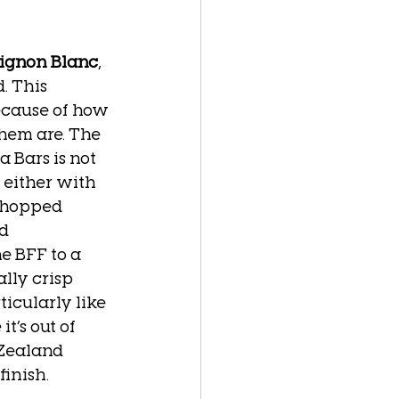
vignon Blanc
, 
. This 
ecause of how 
hem are. The 
 Bars is not 
 either with 
chopped 
d 
e BFF to a 
lly crisp 
ticularly like 
t’s out of 
Zealand 
inish.  