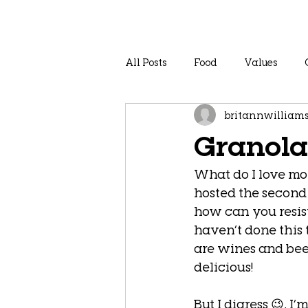
All Posts
Food
Values
britannwilliam
Granola
What do I love mor
hosted the second
how can you resist
haven’t done this 
are wines and bee
delicious! 
But I digress 😉, I