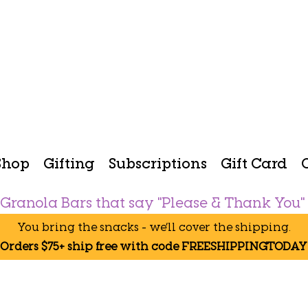
Shop
Gifting
Subscriptions
Gift Card
Granola Bars that say "Please & Thank You"
You bring the snacks - we’ll cover the shipping.
Orders $75+ ship free with code FREESHIPPINGTODAY