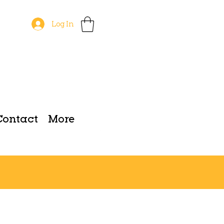
Log In
Contact
More