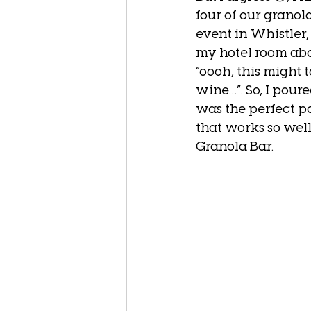
four of our grano
event in Whistler
my hotel room abo
“oooh, this might t
wine…”. So, I pour
was the perfect pa
that works so wel
Granola Bar.  