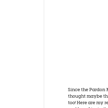
Since the Pardon M
thought maybe the
too! Here are my 