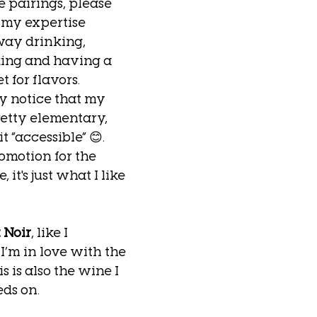
e pairings, please 
 my expertise 
ay drinking, 
ing and having a 
t for flavors. 
y notice that my 
etty elementary, 
it “accessible” 😊.  
romotion for the 
 it's just what I like 
 Noir
, like I 
I’m in love with the 
s is also the wine I 
ds on. 