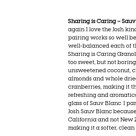
Sharing is Caring – Sau
again I love the Josh kind
pairing works so well b
well-balanced each of t
Sharing is Caring Granola
too sweet, but not boring
unsweetened coconut, 
almonds and whole drie
cranberries, making it th
refreshing and aromatica
glass of Sauv Blanc. I par
Josh Sauv Blanc because i
California and not New 
making it a softer, clean f