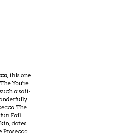
cco
, this one 
 The You’re 
such a soft-
onderfully 
secco. The 
fun Fall 
kin, dates 
e Prosecco 