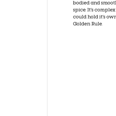
bodied and smooth
spice. It’s complex
could hold it’s ow
Golden Rule. 