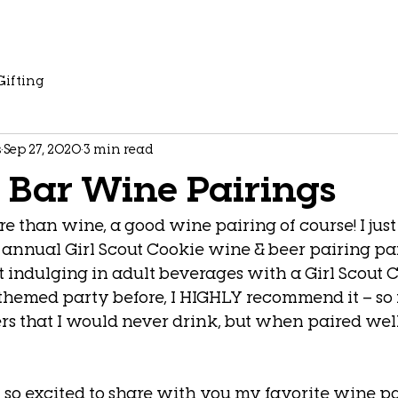
Gifting
s
Sep 27, 2020
3 min read
 Bar Wine Pairings
e than wine, a good wine pairing of course! I just
 annual Girl Scout Cookie wine & beer pairing pa
 indulging in adult beverages with a Girl Scout Co
themed party before, I HIGHLY recommend it – so 
rs that I would never drink, but when paired well
’m so excited to share with you my favorite wine pa