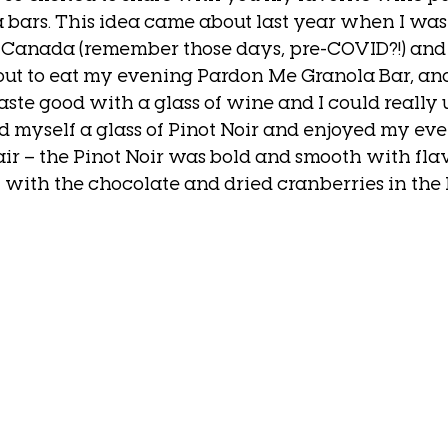
la bars. This idea came about last year when I wa
, Canada (remember those days, pre-COVID?!) and
ut to eat my evening Pardon Me Granola Bar, and 
aste good with a glass of wine and I could really u
ed myself a glass of Pinot Noir and enjoyed my eve
ir – the Pinot Noir was bold and smooth with flav
l with the chocolate and dried cranberries in the