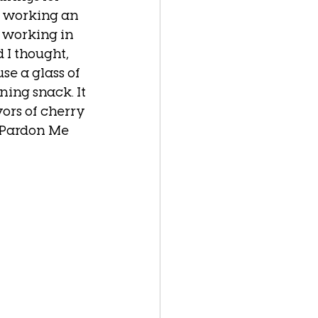
s working an 
 working in 
I thought, 
se a glass of 
ning snack. It 
ors of cherry 
 Pardon Me 