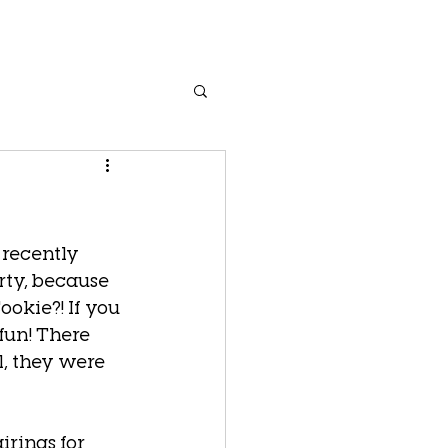
 recently 
rty, because 
okie?! If you 
fun! There 
, they were 
irings for 