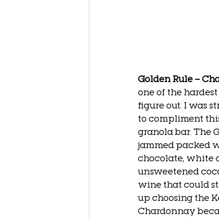
Golden Rule – Ch
one of the hardest 
figure out. I was 
to compliment this
granola bar. The G
jammed packed wit
chocolate, white 
unsweetened cocon
wine that could sta
up choosing the K
Chardonnay becau