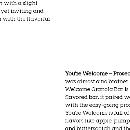
 with a slight 
 yet inviting and 
n with the flavorful 
You’re Welcome – Prose
was almost a no brainer.
Welcome Granola Bar is 
flavored bar, it paired w
with the easy-going pro
You’re Welcome is full of 
flavors like apple, pump
and butterscotch and th