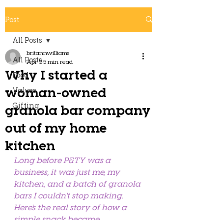
Post
All Posts
britannwilliams
All Posts
Apr 3
5 min read
Why I started a
Food
woman-owned
Values
Gifting
granola bar company
out of my home
kitchen
Long before P&TY was a 
business, it was just me, my 
kitchen, and a batch of granola 
bars I couldn't stop making. 
Here's the real story of how a 
simple snack became 