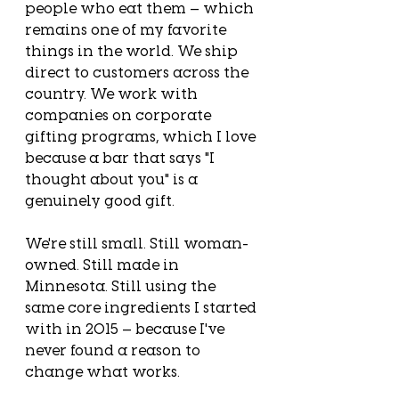
people who eat them — which 
remains one of my favorite 
things in the world. We ship 
direct to customers across the 
country. We work with 
companies on corporate 
gifting programs, which I love 
because a bar that says "I 
thought about you" is a 
genuinely good gift.
We're still small. Still woman-
owned. Still made in 
Minnesota. Still using the 
same core ingredients I started 
with in 2015 — because I've 
never found a reason to 
change what works.