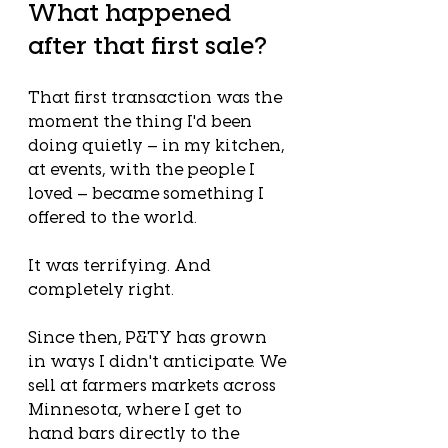
What happened 
after that first sale?
That first transaction was the 
moment the thing I'd been 
doing quietly — in my kitchen, 
at events, with the people I 
loved — became something I 
offered to the world.
It was terrifying. And 
completely right.
Since then, P&TY has grown 
in ways I didn't anticipate. We 
sell at farmers markets across 
Minnesota, where I get to 
hand bars directly to the 