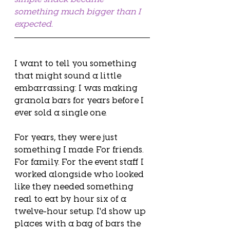
something much bigger than I 
expected.
I want to tell you something 
that might sound a little 
embarrassing: I was making 
granola bars for years before I 
ever sold a single one.
For years, they were just 
something I made. For friends. 
For family. For the event staff I 
worked alongside who looked 
like they needed something 
real to eat by hour six of a 
twelve-hour setup. I'd show up 
places with a bag of bars the 