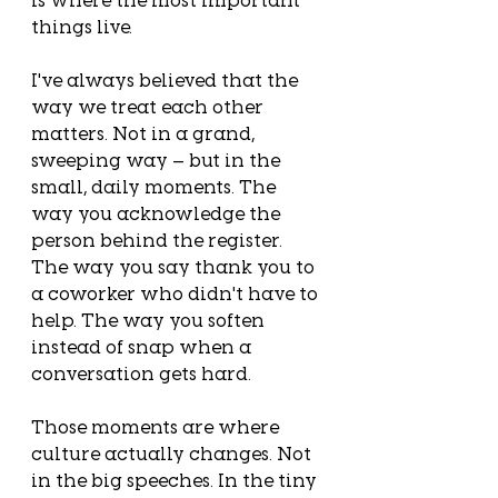
things live.
I've always believed that the 
way we treat each other 
matters. Not in a grand, 
sweeping way — but in the 
small, daily moments. The 
way you acknowledge the 
person behind the register. 
The way you say thank you to 
a coworker who didn't have to 
help. The way you soften 
instead of snap when a 
conversation gets hard.
Those moments are where 
culture actually changes. Not 
in the big speeches. In the tiny 