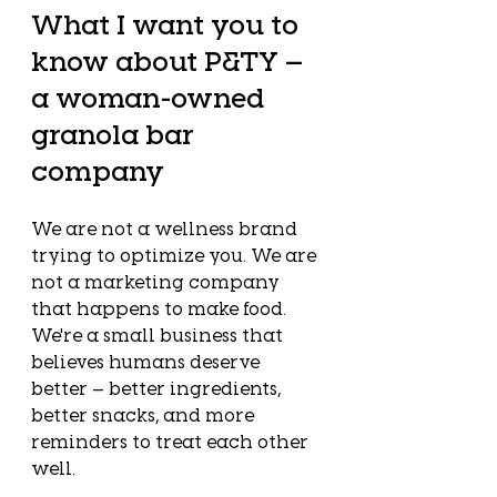
What I want you to 
know about P&TY — 
a woman-owned 
granola bar 
company
We are not a wellness brand 
trying to optimize you. We are 
not a marketing company 
that happens to make food. 
We're a small business that 
believes humans deserve 
better — better ingredients, 
better snacks, and more 
reminders to treat each other 
well.