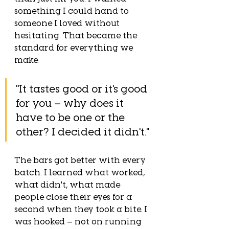
something I could hand to 
someone I loved without 
hesitating. That became the 
standard for everything we 
make.
"It tastes good or it's good 
for you — why does it 
have to be one or the 
other? I decided it didn't."
The bars got better with every 
batch. I learned what worked, 
what didn't, what made 
people close their eyes for a 
second when they took a bite. I 
was hooked — not on running 