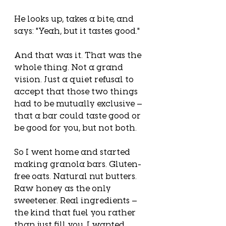
He looks up, takes a bite, and 
says: "Yeah, but it tastes good."
And that was it. That was the 
whole thing. Not a grand 
vision. Just a quiet refusal to 
accept that those two things 
had to be mutually exclusive — 
that a bar could taste good or 
be good for you, but not both.
So I went home and started 
making granola bars. Gluten-
free oats. Natural nut butters. 
Raw honey as the only 
sweetener. Real ingredients — 
the kind that fuel you rather 
than just fill you. I wanted 