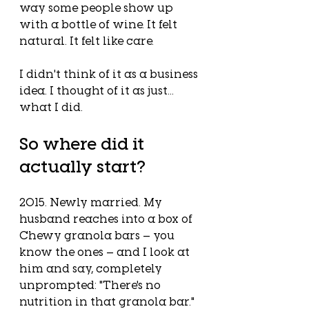
way some people show up 
with a bottle of wine. It felt 
natural. It felt like care.
I didn't think of it as a business 
idea. I thought of it as just... 
what I did.
So where did it 
actually start?
2015. Newly married. My 
husband reaches into a box of 
Chewy granola bars — you 
know the ones — and I look at 
him and say, completely 
unprompted: "There's no 
nutrition in that granola bar."