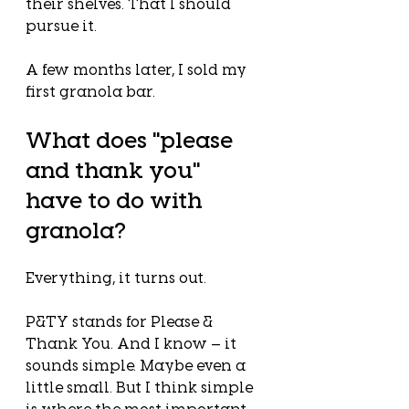
their shelves. That I should 
pursue it.
A few months later, I sold my 
first granola bar.
What does "please 
and thank you" 
have to do with 
granola?
Everything, it turns out.
P&TY stands for Please & 
Thank You. And I know — it 
sounds simple. Maybe even a 
little small. But I think simple 
is where the most important 