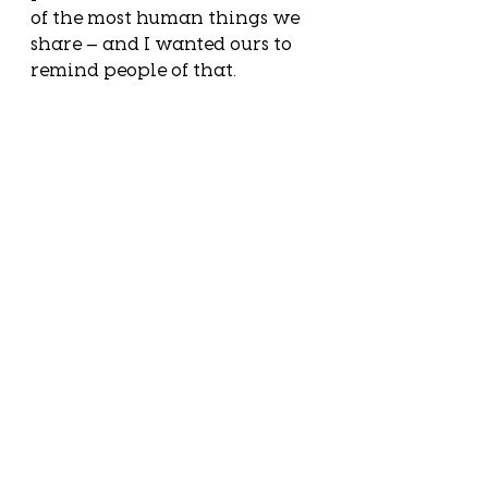
of the most human things we 
share — and I wanted ours to 
remind people of that.