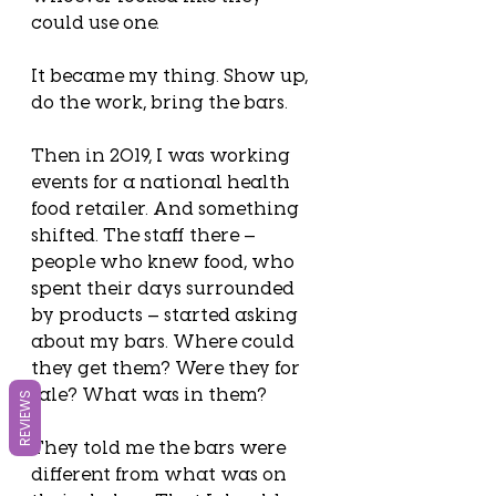
could use one.
It became my thing. Show up, 
do the work, bring the bars.
Then in 2019, I was working 
events for a national health 
food retailer. And something 
shifted. The staff there — 
people who knew food, who 
spent their days surrounded 
by products — started asking 
about my bars. Where could 
they get them? Were they for 
sale? What was in them?
REVIEWS
They told me the bars were 
different from what was on 