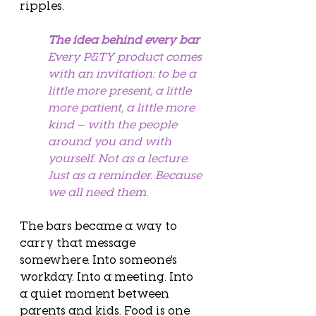
ripples.
The idea behind every bar
Every P&TY product comes 
with an invitation: to be a 
little more present, a little 
more patient, a little more 
kind — with the people 
around you and with 
yourself. Not as a lecture. 
Just as a reminder. Because 
we all need them.
The bars became a way to 
carry that message 
somewhere. Into someone's 
workday. Into a meeting. Into 
a quiet moment between 
parents and kids. Food is one 