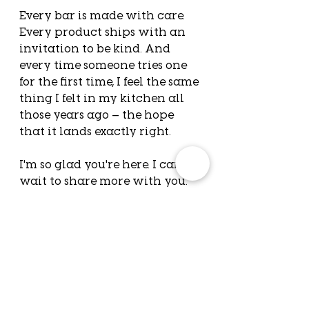
Every bar is made with care. 
Every product ships with an 
invitation to be kind. And 
every time someone tries one 
for the first time, I feel the same 
thing I felt in my kitchen all 
those years ago — the hope 
that it lands exactly right.
I'm so glad you're here. I can't 
wait to share more with you.
— Brit
Before you go:
 What's a 
small act of kindness 
someone showed you 