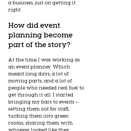
a business, just on getting it 
right.
How did event 
planning become 
part of the story?
At the time, I was working as 
an event planner. Which 
meant long days, a lot of 
moving parts, and a lot of 
people who needed real fuel to 
get through it all. I started 
bringing my bars to events — 
setting them out for staff, 
tucking them into green 
rooms, sharing them with 
whoever looked like they 