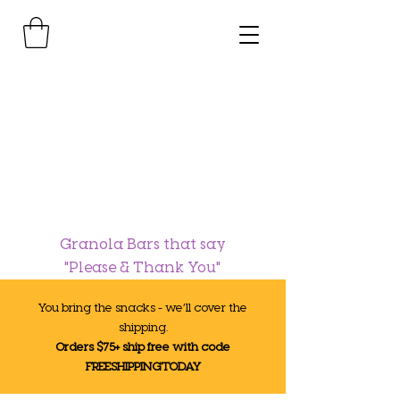
Granola Bars that say
"Please & Thank You"
You bring the snacks - we’ll cover the
shipping.
Orders $75+ ship free with code
FREESHIPPINGTODAY