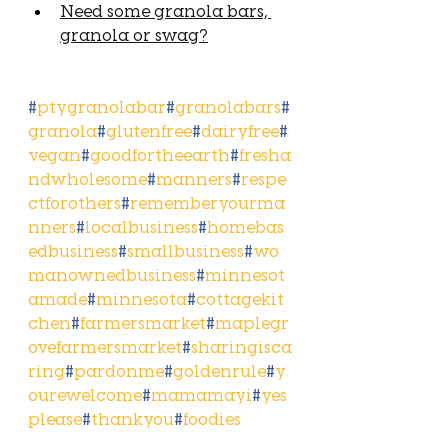
Need some granola bars, 
granola or swag?
#
ptygranolabar
#
granolabars
#
granola
#
glutenfree
#
dairyfree
#
vegan
#
goodfortheearth
#
fresha
ndwholesome
#
manners
#
respe
ctforothers
#
rememberyourma
nners
#
localbusiness
#
homebas
edbusiness
#
smallbusiness
#
wo
manownedbusiness
#
minnesot
amade
#
minnesota
#
cottagekit
chen
#
farmersmarket
#
maplegr
ovefarmersmarket
#
sharingisca
ring
#
pardonme
#
goldenrule
#
y
ourewelcome
#
mamamayi
#
yes
please
#
thankyou
#
foodies