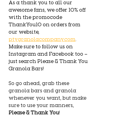
As a thank you to all our 
awesome fans, we offer 10% off 
with the promocode 
ThankYou10 on orders from 
our website, 
ptygranolacompany.com
. 
Make sure to follow us on 
Instagram and Facebook too – 
just search Please & Thank You 
Granola Bars!
So go ahead, grab these 
granola bars and granola 
whenever you want, but make 
sure to use your manners, 
Please & Thank You
! 