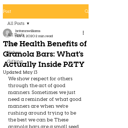
Post
All Posts
britannwilliams
All Posts
Nov 6, 2020
2 min read
The Health Benefits of
Food
Granola Bars: What's
Values
Gifting
Actually Inside P&TY
Updated:
May 13
We show respect for others 
through the act of good 
manners. Sometimes we just 
need a reminder of what good 
manners are when we’re 
rushing around trying to be 
the best we can be. These 
granola bars are a small seed 