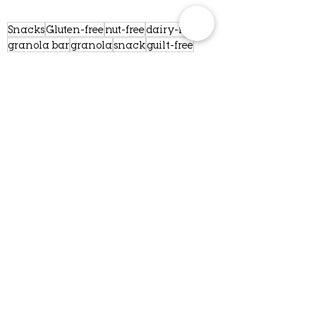
Snacks
Gluten-free
nut-free
dairy-free
granola bar
granola
snack
guilt-free
craving
You're welcome
manners
minnesota
women-owned
vegan
earth
localbusiness
foodie
respect
pardon me
respect for other
yes please
Golden rule
Mama may I
lactation bar
whole ingredients
compostable
recycleable
ThankYou10
Small business
Values
Comments