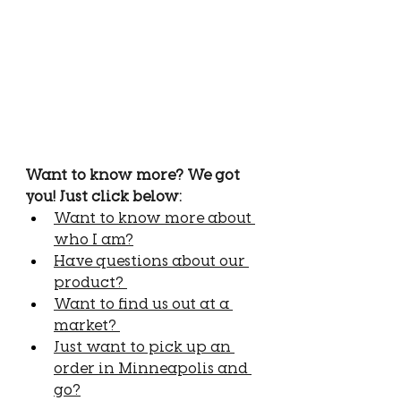
Want to know more? We got 
you! Just click below:
Want to know more about 
who I am?
Have questions about our 
product? 
Want to find us out at a 
market? 
Just want to pick up an 
order in Minneapolis and 
go?