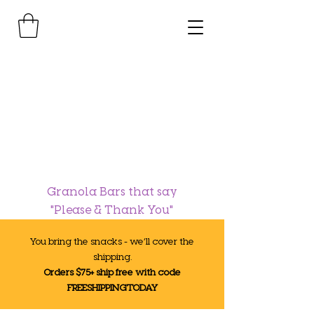
Granola Bars that say
"Please & Thank You"
You bring the snacks - we’ll cover the
shipping.
Orders $75+ ship free with code
FREESHIPPINGTODAY