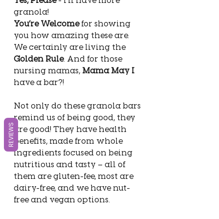
granola! 
You’re Welcome
 for showing 
you how amazing these are. 
We certainly are living the 
Golden Rule
. And for those 
nursing mamas, 
Mama May I 
have a bar?!
Not only do these granola bars 
remind us of being good, they 
REVIEWS
are good! They have health 
benefits, made from whole 
ingredients focused on being 
nutritious and tasty – all of 
them are gluten-fee, most are 
dairy-free, and we have nut-
free and vegan options.  