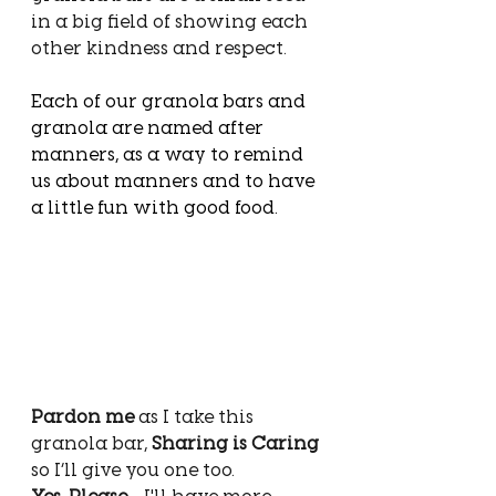
in a big field of showing each 
other kindness and respect.
Each of our granola bars and 
granola are named after 
manners, as a way to remind 
us about manners and to have 
a little fun with good food. 
Pardon me
 as I take this 
granola bar, 
Sharing is Caring
so I’ll give you one too. 
Yes, Please
 - I'll have more 